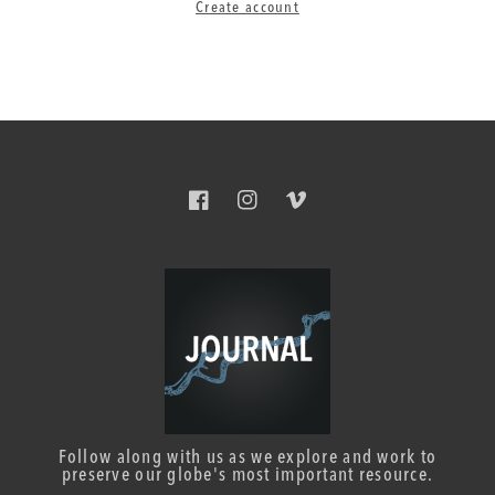
Create account
Facebook
Instagram
Vimeo
Follow along with us as we explore and work to
preserve our globe's most important resource.