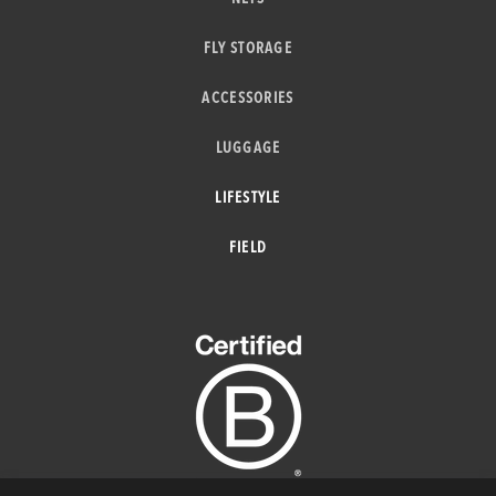
FLY STORAGE
ACCESSORIES
LUGGAGE
LIFESTYLE
FIELD