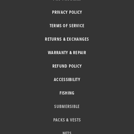
PRIVACY POLICY
TERMS OF SERVICE
RETURNS & EXCHANGES
WARRANTY & REPAIR
REFUND POLICY
ACCESSIBILITY
FISHING
SUBMERSIBLE
PACKS & VESTS
NETS