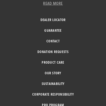
READ MORE
DEALER LOCATOR
GUARANTEE
CONTACT
DONATION REQUESTS
PRODUCT CARE
OUR STORY
SUSTAINABILITY
CORPORATE RESPONSIBILITY
PRO PROGRAM