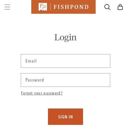
SKIP TO
Cart
CONTENT
Login
Email
Password
Forgot your password?
SIGN IN