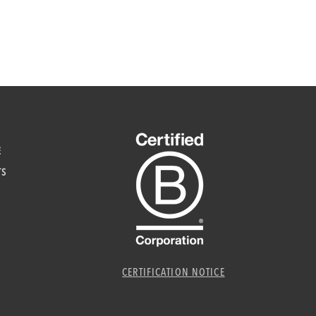
E
TS
CERTIFICATION NOTICE