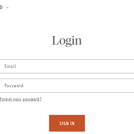
ND
Login
Email
Password
Forgot your password?
SIGN IN