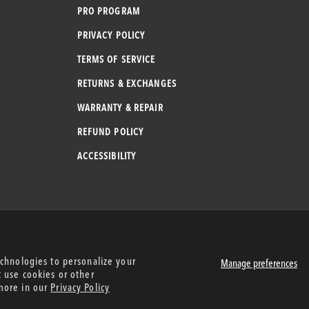
PRO PROGRAM
PRIVACY POLICY
TERMS OF SERVICE
RETURNS & EXCHANGES
WARRANTY & REPAIR
REFUND POLICY
ACCESSIBILITY
echnologies to personalize your
Manage preferences
t use cookies or other
more in our
Privacy Policy