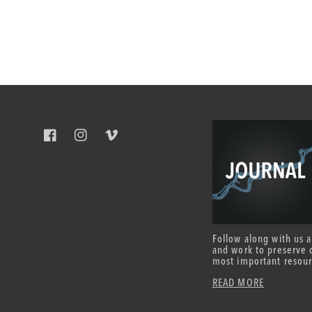
Facebook
Instagram
Vimeo
Follow along with us 
and work to preserve 
most important resour
READ MORE