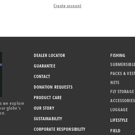
Create account
DEALER LOCATOR
FISHING
SUBMERSIBL
GUARANTEE
PACKS & VES
CONTACT
NETS
DONATION REQUESTS
FLY STORAGE
PRODUCT CARE
ACCESSORIES
as we explore
our globe's
OUR STORY
LUGGAGE
ce.
SUSTAINABILITY
LIFESTYLE
CORPORATE RESPONSIBILITY
FIELD