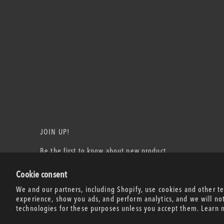
JOIN UP!
Be the first to know about new product
releases, events, and more!
Cookie consent
Email Address
We and our partners, including Shopify, use cookies and other t
experience, show you ads, and perform analytics, and we will no
technologies for these purposes unless you accept them. Learn 