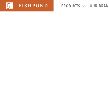
SKIP TO
PRODUCTS
OUR BRA
CONTENT