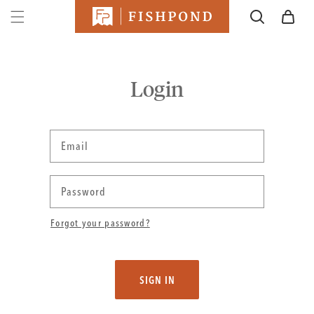
SKIP TO
Cart
CONTENT
Login
Email
Password
Forgot your password?
SIGN IN