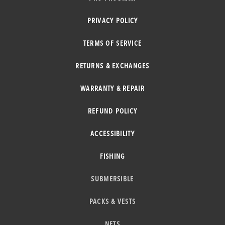
PRIVACY POLICY
TERMS OF SERVICE
RETURNS & EXCHANGES
WARRANTY & REPAIR
REFUND POLICY
ACCESSIBILITY
FISHING
SUBMERSIBLE
PACKS & VESTS
NETS