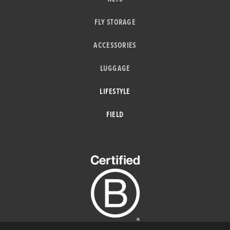
FLY STORAGE
ACCESSORIES
LUGGAGE
LIFESTYLE
FIELD