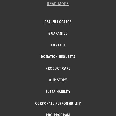
READ MORE
DEALER LOCATOR
GUARANTEE
CONTACT
DONATION REQUESTS
PRODUCT CARE
OUR STORY
SUSTAINABILITY
CORPORATE RESPONSIBILITY
PRO PROGRAM