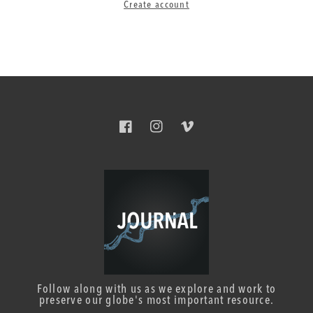
Create account
Facebook
Instagram
Vimeo
Follow along with us as we explore and work to
preserve our globe's most important resource.