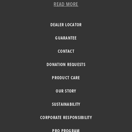
READ MORE
DEALER LOCATOR
GUARANTEE
CONTACT
DONATION REQUESTS
PRODUCT CARE
OUR STORY
SUSTAINABILITY
CORPORATE RESPONSIBILITY
PRO PROGRAM