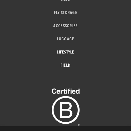
FLY STORAGE
ACCESSORIES
LUGGAGE
LIFESTYLE
FIELD