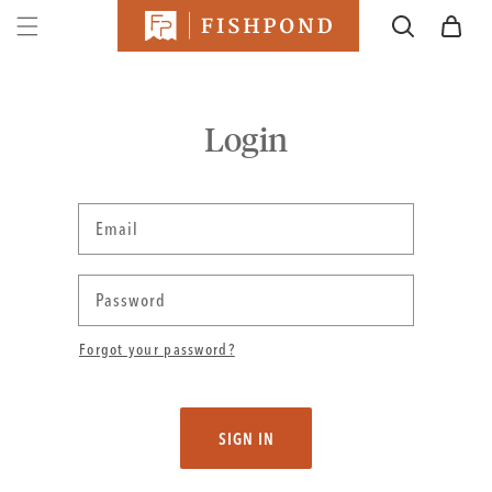
SKIP TO
Cart
CONTENT
Login
Email
Password
Forgot your password?
SIGN IN