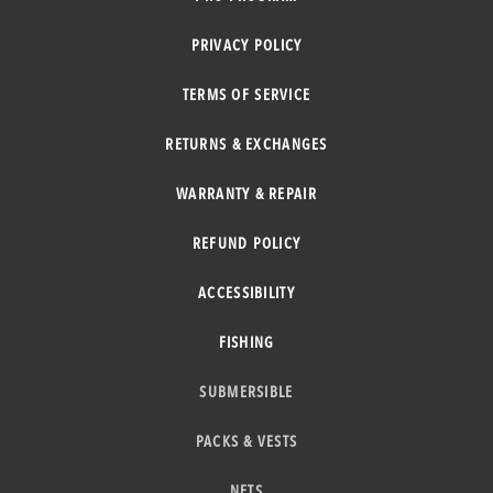
PRIVACY POLICY
TERMS OF SERVICE
RETURNS & EXCHANGES
WARRANTY & REPAIR
REFUND POLICY
ACCESSIBILITY
FISHING
SUBMERSIBLE
PACKS & VESTS
NETS