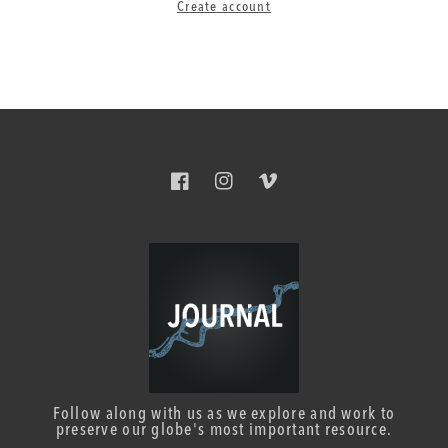
Create account
Facebook
Instagram
Vimeo
Follow along with us as we explore and work to
preserve our globe's most important resource.