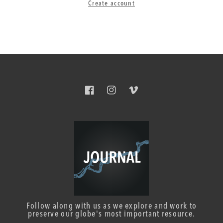
Create account
Facebook
Instagram
Vimeo
Follow along with us as we explore and work to
preserve our globe's most important resource.