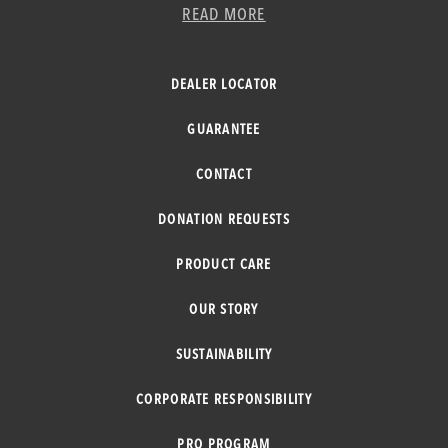
READ MORE
DEALER LOCATOR
GUARANTEE
CONTACT
DONATION REQUESTS
PRODUCT CARE
OUR STORY
SUSTAINABILITY
CORPORATE RESPONSIBILITY
PRO PROGRAM