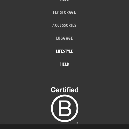
FLY STORAGE
ACCESSORIES
LUGGAGE
LIFESTYLE
FIELD