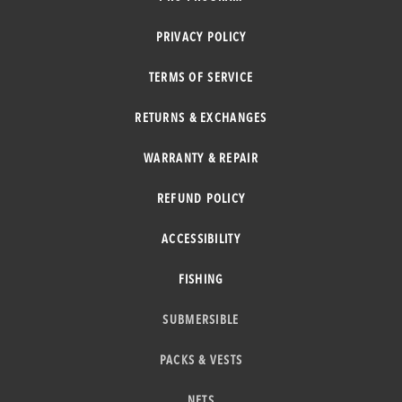
PRIVACY POLICY
TERMS OF SERVICE
RETURNS & EXCHANGES
WARRANTY & REPAIR
REFUND POLICY
ACCESSIBILITY
FISHING
SUBMERSIBLE
PACKS & VESTS
NETS