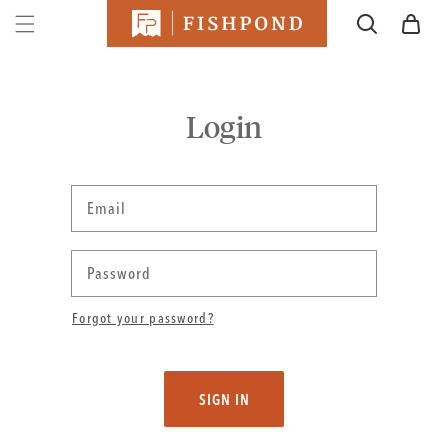
SKIP TO
Cart
CONTENT
Login
Email
Password
Forgot your password?
SIGN IN