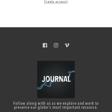
Create account
Facebook
Instagram
Vimeo
Follow along with us as we explore and work to
preserve our globe's most important resource.