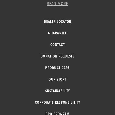
READ MORE
DEALER LOCATOR
GUARANTEE
CONTACT
DONATION REQUESTS
PRODUCT CARE
OUR STORY
SUSTAINABILITY
CORPORATE RESPONSIBILITY
PRO PROGRAM