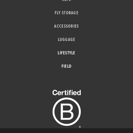
FLY STORAGE
ACCESSORIES
LUGGAGE
LIFESTYLE
FIELD