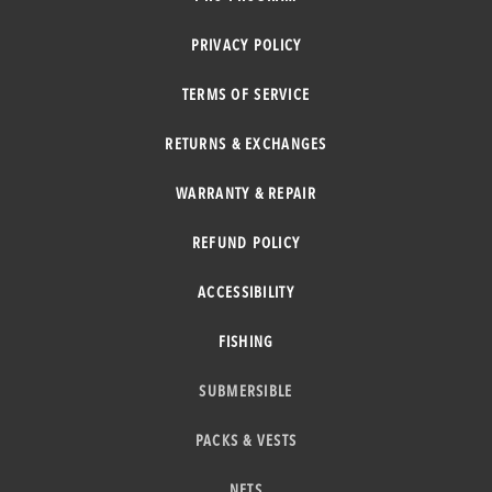
PRIVACY POLICY
TERMS OF SERVICE
RETURNS & EXCHANGES
WARRANTY & REPAIR
REFUND POLICY
ACCESSIBILITY
FISHING
SUBMERSIBLE
PACKS & VESTS
NETS