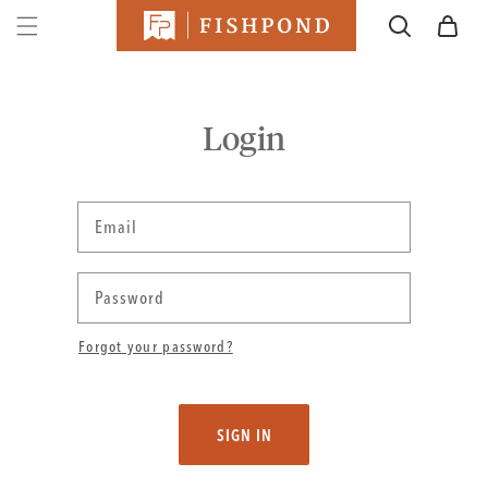
SKIP TO
Cart
CONTENT
Login
Email
Password
Forgot your password?
SIGN IN