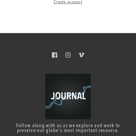
Create account
Facebook
Instagram
Vimeo
Follow along with us as we explore and work to
preserve our globe's most important resource.