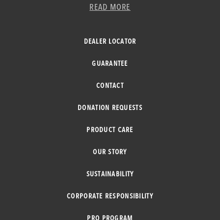
READ MORE
DEALER LOCATOR
GUARANTEE
CONTACT
DONATION REQUESTS
PRODUCT CARE
OUR STORY
SUSTAINABILITY
CORPORATE RESPONSIBILITY
PRO PROGRAM