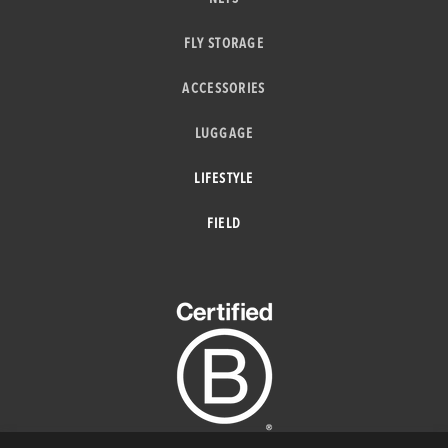
FLY STORAGE
ACCESSORIES
LUGGAGE
LIFESTYLE
FIELD