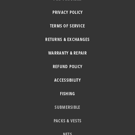
PRIVACY POLICY
TERMS OF SERVICE
RETURNS & EXCHANGES
WARRANTY & REPAIR
REFUND POLICY
ACCESSIBILITY
FISHING
SUBMERSIBLE
PACKS & VESTS
NETS