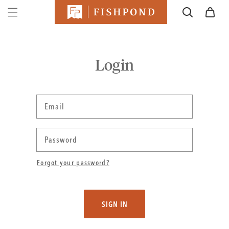
SKIP TO
Cart
CONTENT
Login
Email
Password
Forgot your password?
SIGN IN