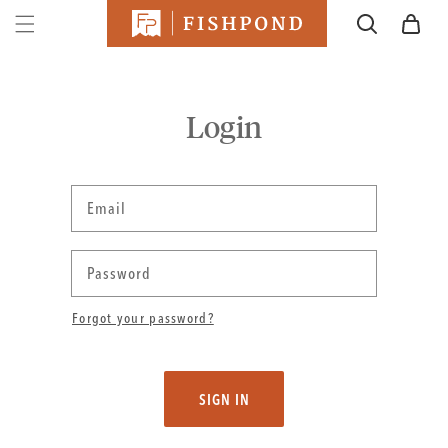
SKIP TO
Cart
CONTENT
Login
Email
Password
Forgot your password?
SIGN IN