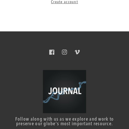
Create account
Facebook
Instagram
Vimeo
Follow along with us as we explore and work to
preserve our globe's most important resource.