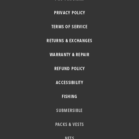
PRIVACY POLICY
TERMS OF SERVICE
RETURNS & EXCHANGES
WARRANTY & REPAIR
REFUND POLICY
ACCESSIBILITY
FISHING
SUBMERSIBLE
PACKS & VESTS
NETS