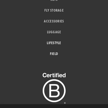
FLY STORAGE
ACCESSORIES
LUGGAGE
LIFESTYLE
FIELD