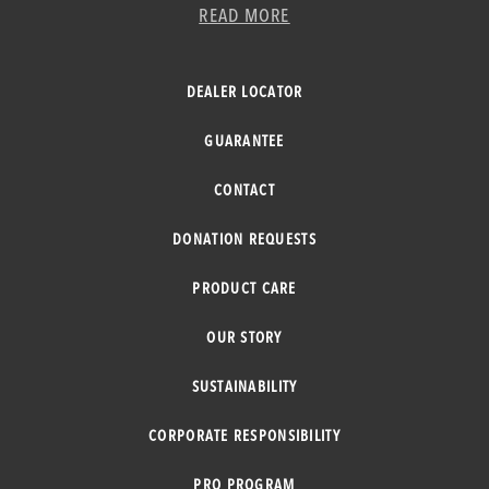
READ MORE
DEALER LOCATOR
GUARANTEE
CONTACT
DONATION REQUESTS
PRODUCT CARE
OUR STORY
SUSTAINABILITY
CORPORATE RESPONSIBILITY
PRO PROGRAM