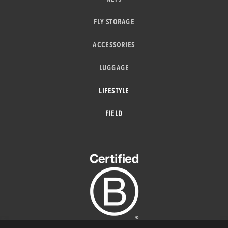
FLY STORAGE
ACCESSORIES
LUGGAGE
LIFESTYLE
FIELD