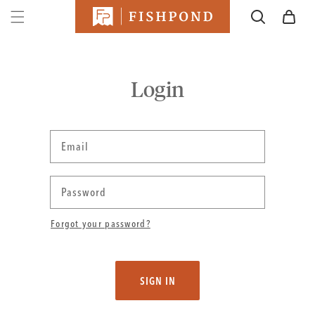
SKIP TO
Cart
CONTENT
Login
Email
Password
Forgot your password?
SIGN IN