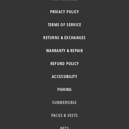
PRIVACY POLICY
TERMS OF SERVICE
RETURNS & EXCHANGES
WARRANTY & REPAIR
REFUND POLICY
ACCESSIBILITY
FISHING
SUBMERSIBLE
PACKS & VESTS
NETS