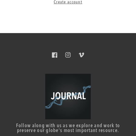
Create account
Facebook
Instagram
Vimeo
Follow along with us as we explore and work to
preserve our globe's most important resource.