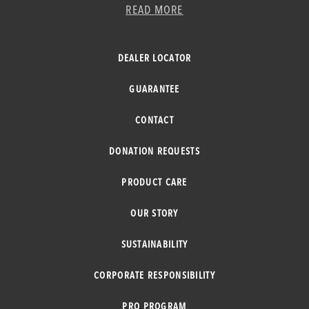
READ MORE
DEALER LOCATOR
GUARANTEE
CONTACT
DONATION REQUESTS
PRODUCT CARE
OUR STORY
SUSTAINABILITY
CORPORATE RESPONSIBILITY
PRO PROGRAM