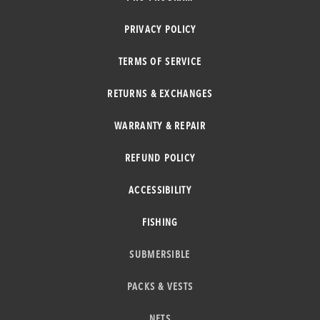
PRIVACY POLICY
TERMS OF SERVICE
RETURNS & EXCHANGES
WARRANTY & REPAIR
REFUND POLICY
ACCESSIBILITY
FISHING
SUBMERSIBLE
PACKS & VESTS
NETS