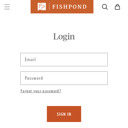
SKIP TO
Cart
CONTENT
Login
Email
Password
Forgot your password?
SIGN IN