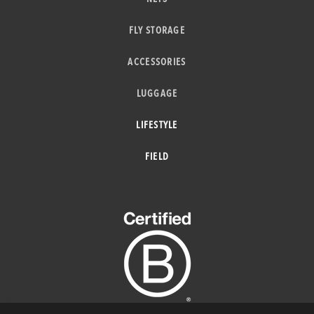
FLY STORAGE
ACCESSORIES
LUGGAGE
LIFESTYLE
FIELD