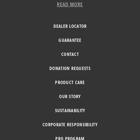
READ MORE
DEALER LOCATOR
GUARANTEE
CONTACT
DONATION REQUESTS
PRODUCT CARE
OUR STORY
SUSTAINABILITY
CORPORATE RESPONSIBILITY
PRO PROGRAM