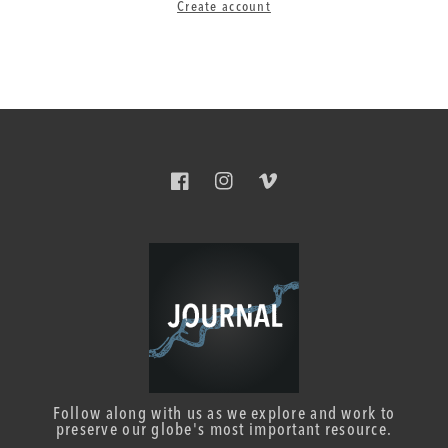
Create account
Facebook
Instagram
Vimeo
Follow along with us as we explore and work to
preserve our globe's most important resource.