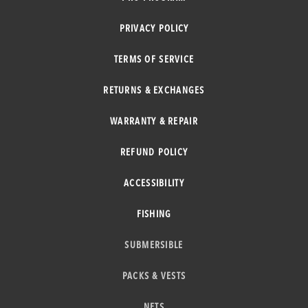
PRIVACY POLICY
TERMS OF SERVICE
RETURNS & EXCHANGES
WARRANTY & REPAIR
REFUND POLICY
ACCESSIBILITY
FISHING
SUBMERSIBLE
PACKS & VESTS
NETS