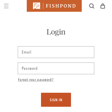
SKIP TO
Cart
CONTENT
Login
Email
Password
Forgot your password?
SIGN IN