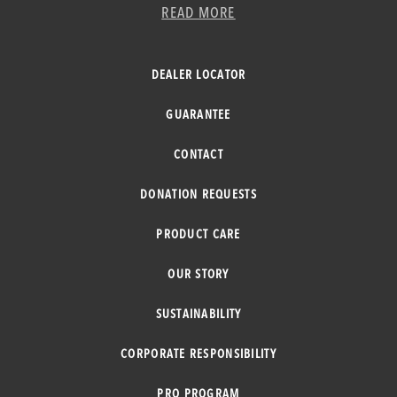
READ MORE
DEALER LOCATOR
GUARANTEE
CONTACT
DONATION REQUESTS
PRODUCT CARE
OUR STORY
SUSTAINABILITY
CORPORATE RESPONSIBILITY
PRO PROGRAM