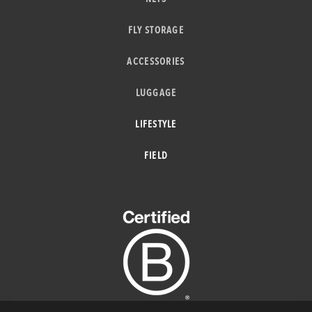
FLY STORAGE
ACCESSORIES
LUGGAGE
LIFESTYLE
FIELD