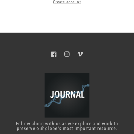
Create account
Facebook
Instagram
Vimeo
Follow along with us as we explore and work to
preserve our globe's most important resource.