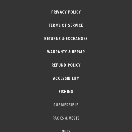
PRIVACY POLICY
TERMS OF SERVICE
RETURNS & EXCHANGES
WARRANTY & REPAIR
REFUND POLICY
ACCESSIBILITY
FISHING
SUBMERSIBLE
PACKS & VESTS
NETS