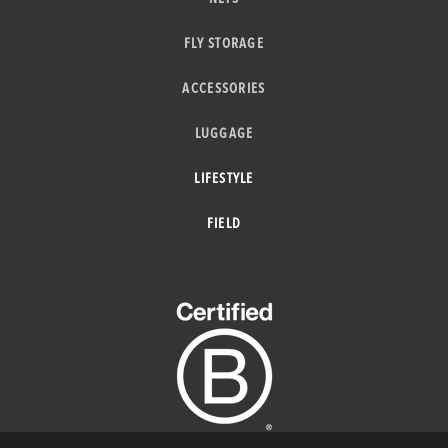
FLY STORAGE
ACCESSORIES
LUGGAGE
LIFESTYLE
FIELD