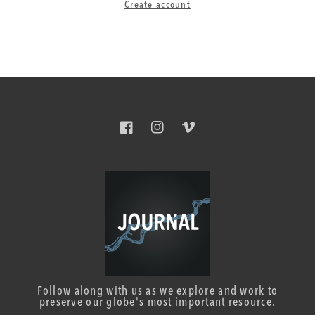
Create account
Facebook
Instagram
Vimeo
Follow along with us as we explore and work to
preserve our globe's most important resource.