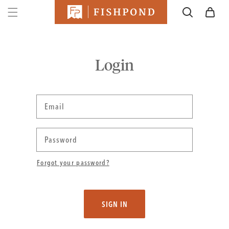
SKIP TO
Cart
CONTENT
Login
Email
Password
Forgot your password?
SIGN IN