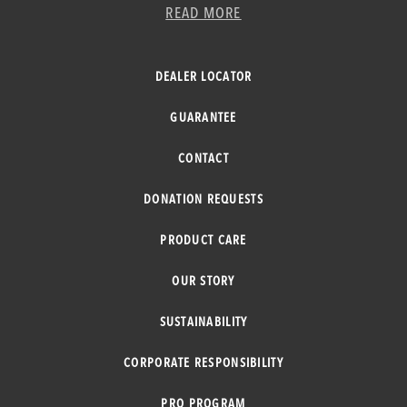
READ MORE
DEALER LOCATOR
GUARANTEE
CONTACT
DONATION REQUESTS
PRODUCT CARE
OUR STORY
SUSTAINABILITY
CORPORATE RESPONSIBILITY
PRO PROGRAM