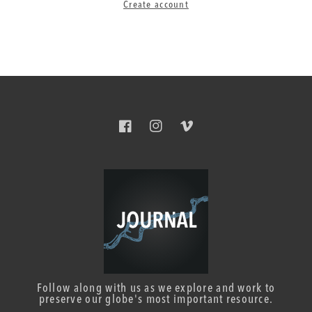
Create account
Facebook
Instagram
Vimeo
Follow along with us as we explore and work to
preserve our globe's most important resource.