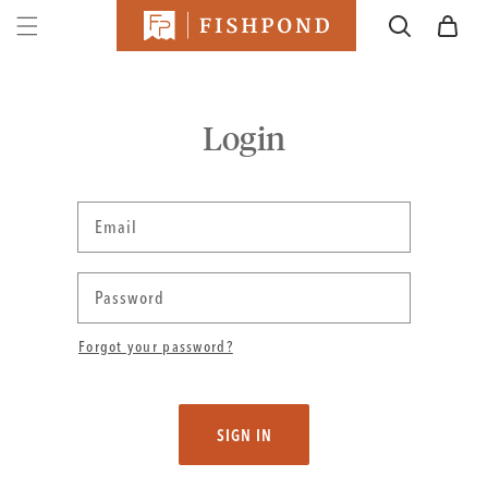
SKIP TO
Cart
CONTENT
Login
Email
Password
Forgot your password?
SIGN IN