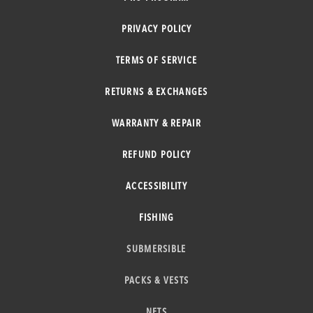
PRIVACY POLICY
TERMS OF SERVICE
RETURNS & EXCHANGES
WARRANTY & REPAIR
REFUND POLICY
ACCESSIBILITY
FISHING
SUBMERSIBLE
PACKS & VESTS
NETS