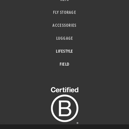
FLY STORAGE
ACCESSORIES
LUGGAGE
LIFESTYLE
FIELD