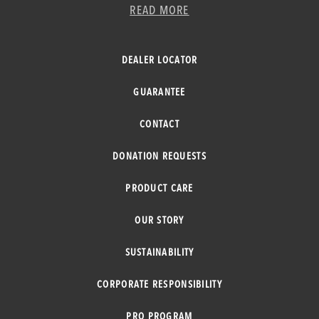
READ MORE
DEALER LOCATOR
GUARANTEE
CONTACT
DONATION REQUESTS
PRODUCT CARE
OUR STORY
SUSTAINABILITY
CORPORATE RESPONSIBILITY
PRO PROGRAM