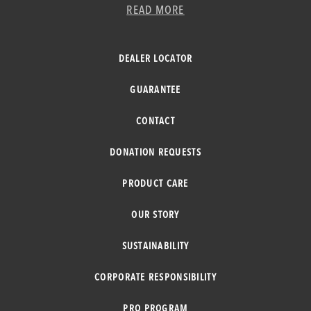
READ MORE
DEALER LOCATOR
GUARANTEE
CONTACT
DONATION REQUESTS
PRODUCT CARE
OUR STORY
SUSTAINABILITY
CORPORATE RESPONSIBILITY
PRO PROGRAM