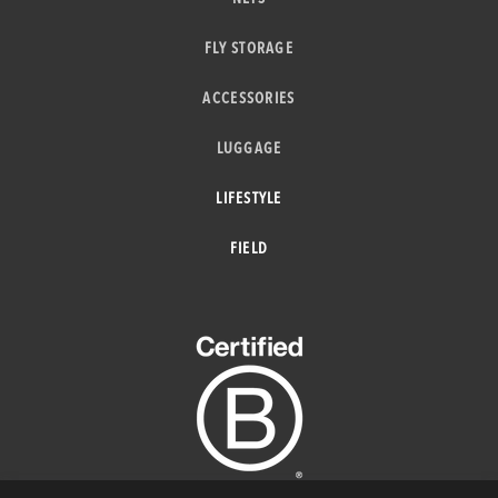
FLY STORAGE
ACCESSORIES
LUGGAGE
LIFESTYLE
FIELD