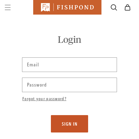
SKIP TO
Cart
CONTENT
Login
Email
Password
Forgot your password?
SIGN IN