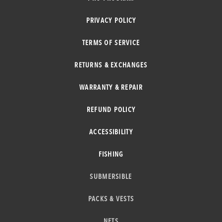
PRIVACY POLICY
TERMS OF SERVICE
RETURNS & EXCHANGES
WARRANTY & REPAIR
REFUND POLICY
ACCESSIBILITY
FISHING
SUBMERSIBLE
PACKS & VESTS
NETS