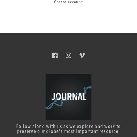
Create account
Facebook
Instagram
Vimeo
Follow along with us as we explore and work to
preserve our globe's most important resource.