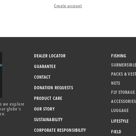
Create account
DEALER LOCATOR
FISHING
SUBMERSIBL
GUARANTEE
PACKS & VES
CONTACT
NETS
DONATION REQUESTS
FLY STORAGE
PRODUCT CARE
ACCESSORIES
as we explore
our globe's
OUR STORY
LUGGAGE
ce.
SUSTAINABILITY
LIFESTYLE
CORPORATE RESPONSIBILITY
FIELD