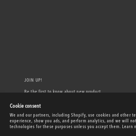
JOIN UP!
Be the first to know about new product
releases, events, and more!
Cookie consent
Email Address
We and our partners, including Shopify, use cookies and other t
experience, show you ads, and perform analytics, and we will no
technologies for these purposes unless you accept them. Learn 