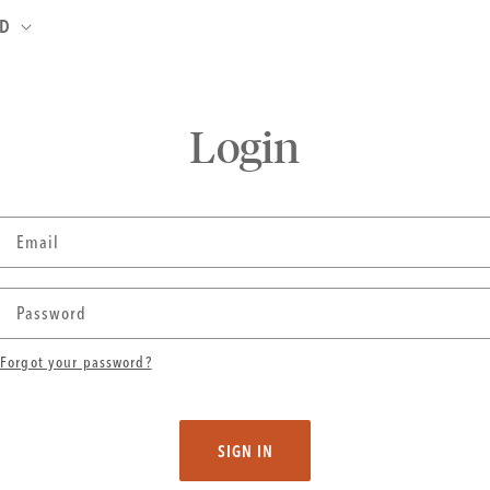
ND
Login
Email
Password
Forgot your password?
SIGN IN