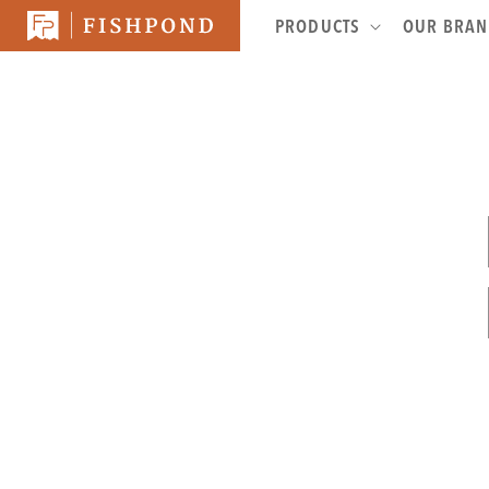
SKIP TO
PRODUCTS
OUR BRA
CONTENT