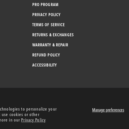
PRO PROGRAM
PRIVACY POLICY
TERMS OF SERVICE
RETURNS & EXCHANGES
WARRANTY & REPAIR
REFUND POLICY
ACCESSIBILITY
echnologies to personalize your
Manage preferences
t use cookies or other
more in our
Privacy Policy