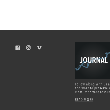
Facebook
Instagram
Vimeo
Follow along with us 
and work to preserve 
most important resour
READ MORE