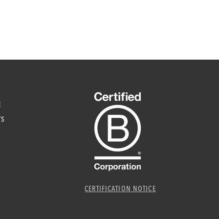
E
TS
CERTIFICATION NOTICE